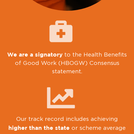
We are a signatory
to the Health Benefits
of Good Work (HBOGW) Consensus
statement.
Our track record includes achieving
higher than the state
or scheme average