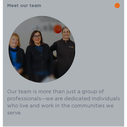
Meet our team
Our team is more than just a group of
professionals—we are dedicated individuals
who live and work in the communities we
serve.