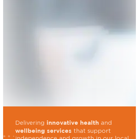
innovative health
Delivering
and
wellbeing services
that support
independence and growth in our local