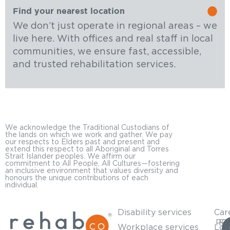
Find your nearest location
We don’t just operate in regional areas – we
live here. With offices and real staff in local
communities, we ensure fast, accessible,
and trusted rehabilitation services.
We acknowledge the Traditional Custodians of
the lands on which we work and gather. We pay
our respects to Elders past and present and
extend this respect to all Aboriginal and Torres
Strait Islander peoples. We affirm our
commitment to All People, All Cultures—fostering
an inclusive environment that values diversity and
honours the unique contributions of each
individual.
Disability services
Car
PO
For
Workplace services
Loc