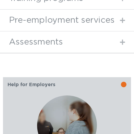
Pre-employment services
Assessments
Help for Employers