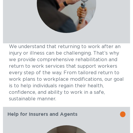
We understand that returning to work after an
injury or illness can be challenging. That’s why
we provide comprehensive rehabilitation and
return to work services that support workers
every step of the way. From tailored return to
work plans to workplace modifications, our goal
is to help individuals regain their health,
confidence, and ability to work in a safe,
sustainable manner.
Help for Insurers and Agents