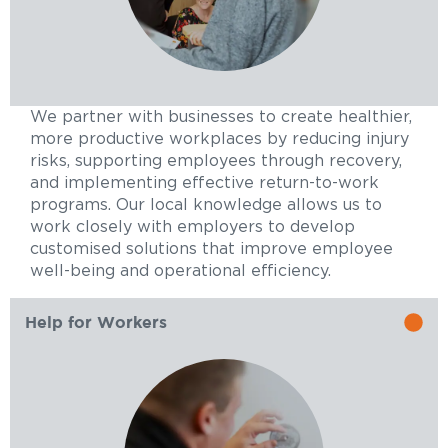
We partner with businesses to create healthier,
more productive workplaces by reducing injury
risks, supporting employees through recovery,
and implementing effective return-to-work
programs. Our local knowledge allows us to
work closely with employers to develop
customised solutions that improve employee
well-being and operational efficiency.
Help for Workers