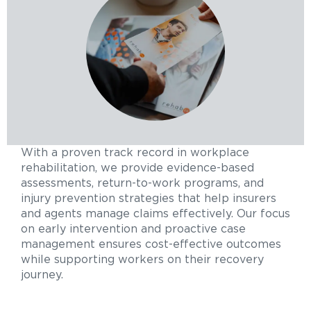
With a proven track record in workplace
rehabilitation, we provide evidence-based
assessments, return-to-work programs, and
injury prevention strategies that help insurers
and agents manage claims effectively. Our focus
on early intervention and proactive case
management ensures cost-effective outcomes
while supporting workers on their recovery
journey.