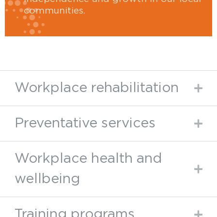
communities.
Workplace rehabilitation
Preventative services
Workplace health and
wellbeing
Training programs