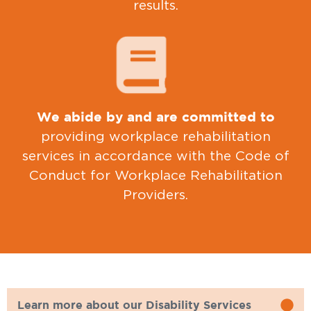
results.
We abide by and are committed to
providing workplace rehabilitation
services in accordance with the Code of
Conduct for Workplace Rehabilitation
Providers.
Learn more about our Disability Services