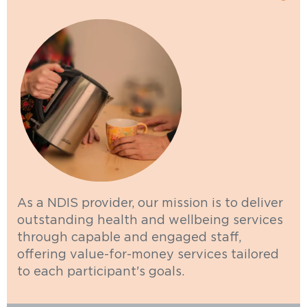
As a NDIS provider, our mission is to deliver
outstanding health and wellbeing services
through capable and engaged staff,
offering value-for-money services tailored
to each participant's goals.