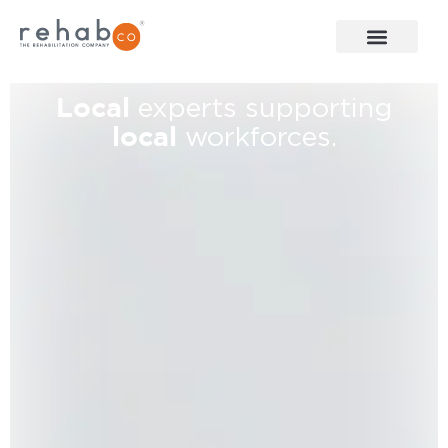
Local
experts supporting
local
workforces.