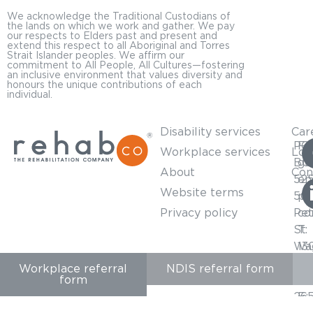
We acknowledge the Traditional Custodians of
the lands on which we work and gather. We pay
our respects to Elders past and present and
extend this respect to all Aboriginal and Torres
Strait Islander peoples. We affirm our
commitment to All People, All Cultures—fostering
an inclusive environment that values diversity and
honours the unique contributions of each
individual.
Disability services
Car
PO
For
Workplace services
Loc
BO
ge
About
Con
52
en
Website terms
50
pl
Privacy policy
Pet
co
St
T:
Wa
13
Wa
57
Workplace referral
NDIS referral form
form
NS
65
26
E: