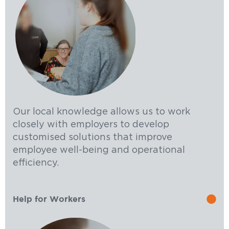
Our local knowledge allows us to work
closely with employers to develop
customised solutions that improve
employee well-being and operational
efficiency.
Help for Workers