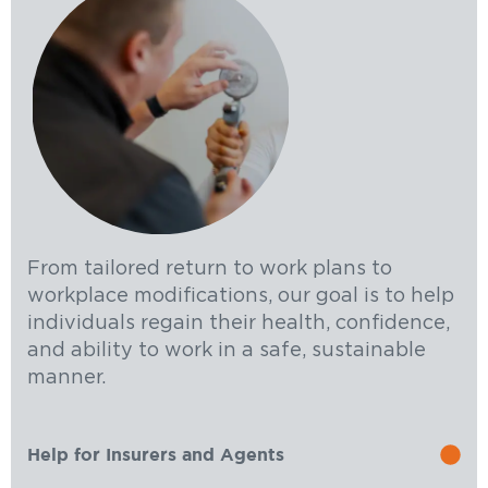
From tailored return to work plans to
workplace modifications, our goal is to help
individuals regain their health, confidence,
and ability to work in a safe, sustainable
manner.
Help for Insurers and Agents