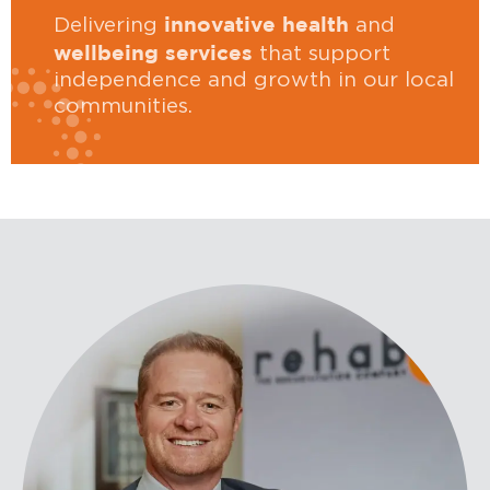
innovative health
Delivering
and
wellbeing services
that support
independence and growth in our local
communities.