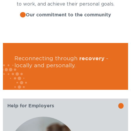
to work, and achieve their personal goals.
Our commitment to the community
recovery
Reconnecting through
-
locally and personally.
Help for Employers