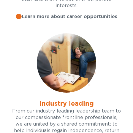
interests.
Learn more about career opportunities
Industry leading
From our industry-leading leadership team to
our compassionate frontline professionals,
we are united by a shared commitment: to
help individuals regain independence, return