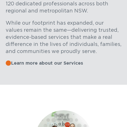
120 dedicated professionals across both
regional and metropolitan NSW.
While our footprint has expanded, our
values remain the same—delivering trusted,
evidence-based services that make a real
difference in the lives of individuals, families,
and communities we proudly serve.
Learn more about our Services