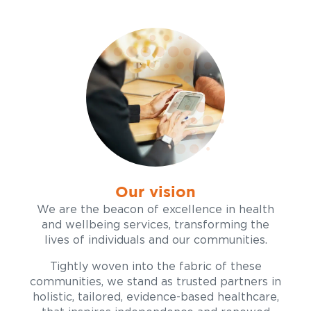
Our vision
We are the beacon of excellence in health
and wellbeing services, transforming the
lives of individuals and our communities.
Tightly woven into the fabric of these
communities, we stand as trusted partners in
holistic, tailored, evidence-based healthcare,