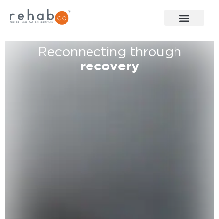
Reconnecting through
recovery