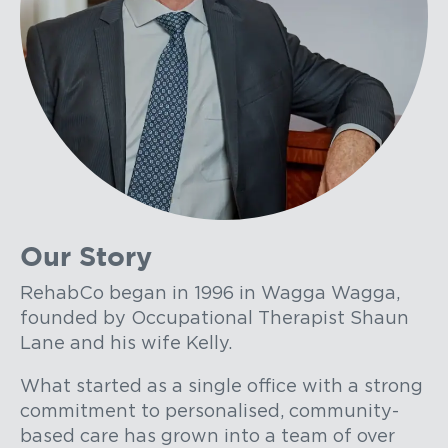
Our Story
RehabCo began in 1996 in Wagga Wagga,
founded by Occupational Therapist Shaun
Lane and his wife Kelly.
What started as a single office with a strong
commitment to personalised, community-
based care has grown into a team of over