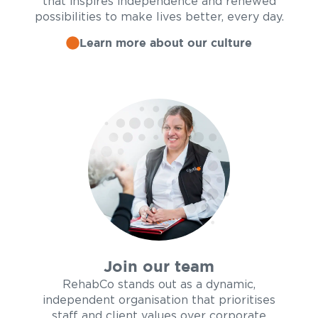
that inspires independence and renewed
possibilities to make lives better, every day.
Learn more about our culture
Join our team
RehabCo stands out as a dynamic,
independent organisation that prioritises
staff and client values over corporate