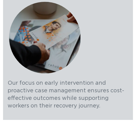
Our focus on early intervention and
proactive case management ensures cost-
effective outcomes while supporting
workers on their recovery journey.