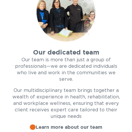
Our dedicated team
Our team is more than just a group of
professionals—we are dedicated individuals
who live and work in the communities we
serve.
Our multidisciplinary team brings together a
wealth of experience in health, rehabilitation,
and workplace wellness, ensuring that every
client receives expert care tailored to their
unique needs
Learn more about our team