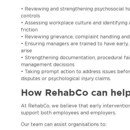
• Reviewing and strengthening psychosocial h
controls
• Assessing workplace culture and identifying 
friction
• Reviewing grievance, complaint handling and 
• Ensuring managers are trained to have early
arise
• Strengthening documentation, procedural fa
management decisions
• Taking prompt action to address issues befo
disputes or psychological injury claims.
How RehabCo can hel
At RehabCo, we believe that early intervention
support both employees and employers.
Our team can assist organisations to: