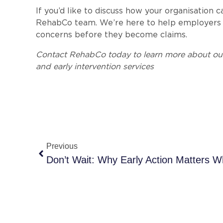
If you’d like to discuss how your organisation 
RehabCo team. We’re here to help employers b
concerns before they become claims.
Contact RehabCo today to learn more about ou
and early intervention services
Previous