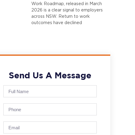
Work Roadmap, released in March
2026 is a clear signal to employers
across NSW. Return to work
outcomes have declined
Send Us A Message