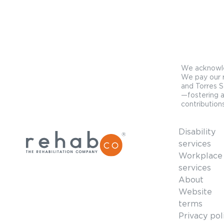
We acknowled
We pay our r
and Torres S
—fostering a
contributions
Disability
services
Workplace
services
About
Website
terms
Privacy pol