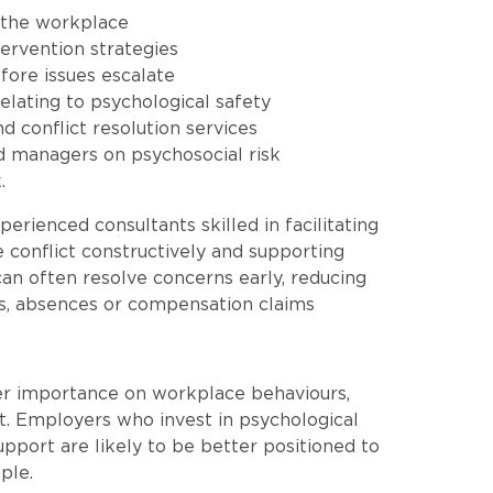
n the workplace
tervention strategies
fore issues escalate
elating to psychological safety
 conflict resolution services
nd managers on psychosocial risk
.
rienced consultants skilled in facilitating
e conflict constructively and supporting
an often resolve concerns early, reducing
es, absences or compensation claims
er importance on workplace behaviours,
. Employers who invest in psychological
support are likely to be better positioned to
ple.