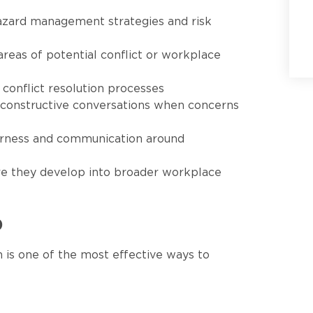
azard management strategies and risk
areas of potential conflict or workplace
conflict resolution processes
, constructive conversations when concerns
irness and communication around
re they develop into broader workplace
p
 is one of the most effective ways to