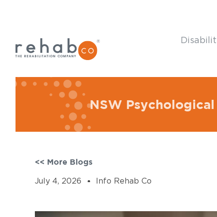
Disabili
NSW Psychological 
<< More Blogs
July 4, 2026
Info Rehab Co