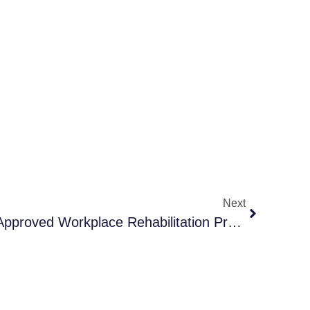
Next
How To Choose A SIRA-Approved Workplace Rehabilitation Provider In NSW: Your Tailored Checklist