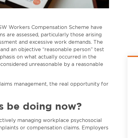
e NSW Workers Compensation Scheme have
s are assessed, particularly those arising
rassment and excessive work demands. The
 and an objective “reasonable person” test
phasis on what actually occurred in the
considered unreasonable by a reasonable
claims management, the real opportunity for
s be doing now?
ctively managing workplace psychosocial
omplaints or compensation claims. Employers