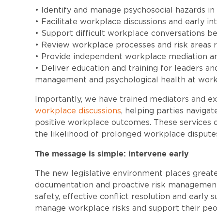
• Identify and manage psychosocial hazards i
• Facilitate workplace discussions and early in
• Support difficult workplace conversations be
• Review workplace processes and risk areas r
• Provide independent workplace mediation and
• Deliver education and training for leaders a
management and psychological health at work
Importantly, we have trained mediators and expe
workplace discussions
, helping parties navigat
positive workplace outcomes. These services c
the likelihood of prolonged workplace disput
The message is simple: intervene early
The new legislative environment places great
documentation and proactive risk management
safety, effective conflict resolution and early 
manage workplace risks and support their peo