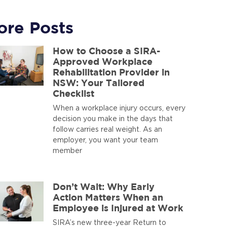
ore Posts
How to Choose a SIRA-
Approved Workplace
Rehabilitation Provider in
NSW: Your Tailored
Checklist
When a workplace injury occurs, every
decision you make in the days that
follow carries real weight. As an
employer, you want your team
member
Don’t Wait: Why Early
Action Matters When an
Employee is Injured at Work
SIRA’s new three-year Return to