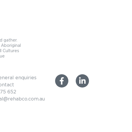
d gather.
 Aboriginal
l Cultures
que
eneral enquiries
ontact
575 652
ral@rehabco.com.au