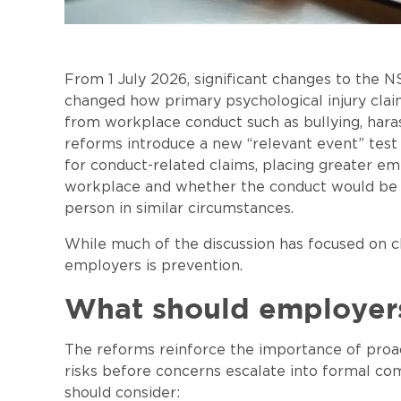
From 1 July 2026, significant changes to th
changed how primary psychological injury claim
from workplace conduct such as bullying, ha
reforms introduce a new “relevant event” test
for conduct-related claims, placing greater em
workplace and whether the conduct would be 
person in similar circumstances.
While much of the discussion has focused on 
employers is prevention.
What should employer
The reforms reinforce the importance of proa
risks before concerns escalate into formal c
should consider: