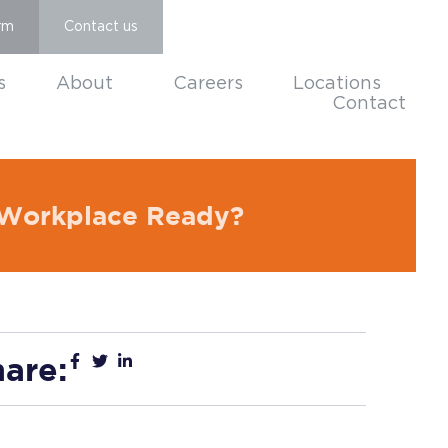
rm
Contact us
s
About
Careers
Locations
Contact
r Workplace Ready?
are: