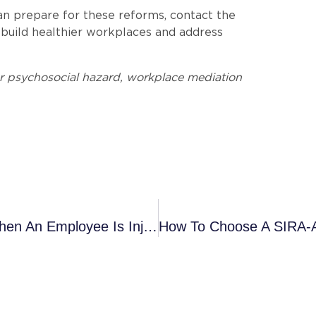
can prepare for these reforms, contact the
uild healthier workplaces and address
r psychosocial hazard, workplace mediation
Don’t Wait: Why Early Action Matters When An Employee Is Injured At Work