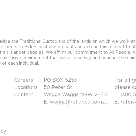
ge the Traditional Custodians of the lands on which we work an
espects to Elders past and present and extend this respect to all
trait Islander peoples. We affirm our commitment to All People, Al
n inclusive environment that values diversity and honours the uni
 of each individual.
Careers
PO BOX 5253
For all g
Locations
50 Peter St
please c
Contact
Wagga Wagga NSW 2650
T: 1300 
E: wagga@rehabco.com.au
E: refer
icy