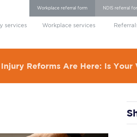
Workplace referral form
NDIS referral fo
ty services
Workplace services
Referral
Injury Reforms Are Here: Is You
Sh