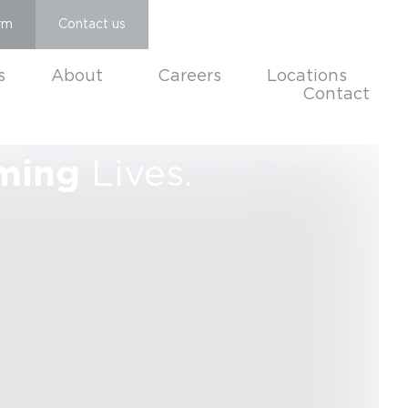
rm
Contact us
s
About
Careers
Locations
Contact
ming
Lives.