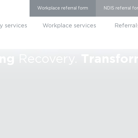
Workplace referral form
NDIS referral fo
ty services
Workplace services
Referral
ng
Transfor
Recovery.