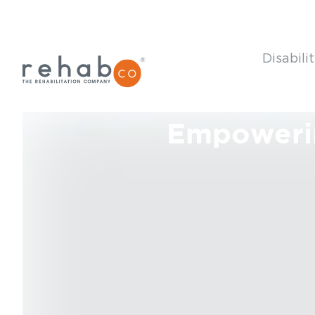
Disabili
Empoweri